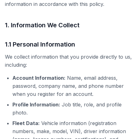
information in accordance with this policy.
1. Information We Collect
1.1 Personal Information
We collect information that you provide directly to us,
including:
Account Information:
Name, email address,
password, company name, and phone number
when you register for an account.
Profile Information:
Job title, role, and profile
photo.
Fleet Data:
Vehicle information (registration
numbers, make, model, VIN), driver information