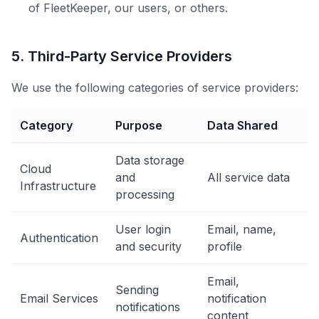
of FleetKeeper, our users, or others.
5. Third-Party Service Providers
We use the following categories of service providers:
Category
Purpose
Data Shared
Data storage
Cloud
and
All service data
Infrastructure
processing
User login
Email, name,
Authentication
and security
profile
Email,
Sending
Email Services
notification
notifications
content