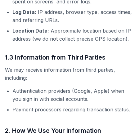
spent on screens, and error logs.
Log Data:
IP address, browser type, access times,
and referring URLs.
Location Data:
Approximate location based on IP
address (we do not collect precise GPS location).
1.3 Information from Third Parties
We may receive information from third parties,
including:
Authentication providers (Google, Apple) when
you sign in with social accounts.
Payment processors regarding transaction status.
2. How We Use Your Information