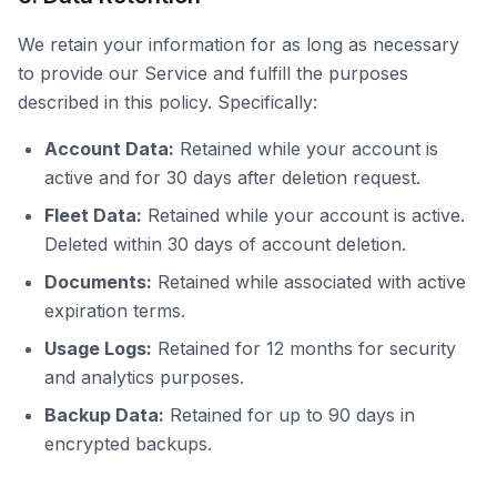
We retain your information for as long as necessary
to provide our Service and fulfill the purposes
described in this policy. Specifically:
Account Data:
Retained while your account is
active and for 30 days after deletion request.
Fleet Data:
Retained while your account is active.
Deleted within 30 days of account deletion.
Documents:
Retained while associated with active
expiration terms.
Usage Logs:
Retained for 12 months for security
and analytics purposes.
Backup Data:
Retained for up to 90 days in
encrypted backups.