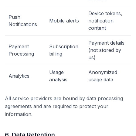
Device tokens,
Push
Mobile alerts
notification
Notifications
content
Payment details
Payment
Subscription
(not stored by
Processing
billing
us)
Usage
Anonymized
Analytics
analysis
usage data
All service providers are bound by data processing
agreements and are required to protect your
information.
6. Data Retention